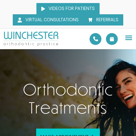
VIDEOS FOR PATIENTS
VIRTUAL CONSULTATIONS
REFERRALS
Orthodontic
Treatments