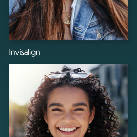
Invisalign