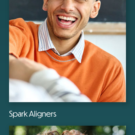
Spark Aligners