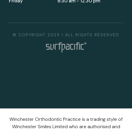
Friday
8:30 am - 12.30 pm
© COPYRIGHT 2025 | ALL RIGHTS RESERVED
Winchester Orthodontic Practice is a trading style of
Winchester Smiles Limited who are authorised and