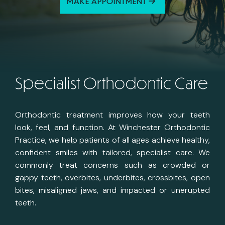
MAKE APPOINTMENT
Specialist Orthodontic Care
Orthodontic treatment improves how your teeth
look, feel, and function. At Winchester Orthodontic
Practice, we help patients of all ages achieve healthy,
confident smiles with tailored, specialist care. We
commonly treat concerns such as crowded or
gappy teeth, overbites, underbites, crossbites, open
bites, misaligned jaws, and impacted or unerupted
teeth.