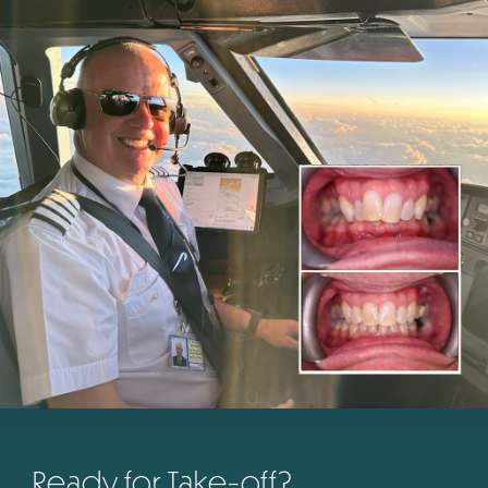
Ready for Take-off?