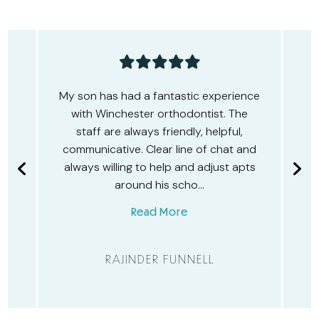
e
Amazing experience with Winchester
Orthodontics! They’ve transformed
my smile with Spark Aligners and now
d
transforming my son’s teeth with fixed
s
braces and dental monitoring. Highly
recommended. I…
Read More
GEMMA RENWICK