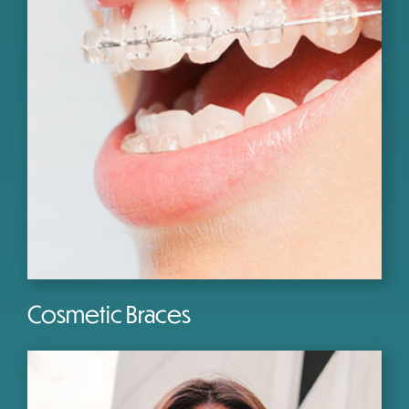
Cosmetic Braces