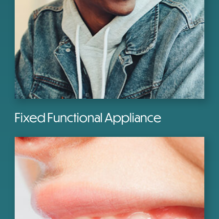
Fixed Functional Appliance