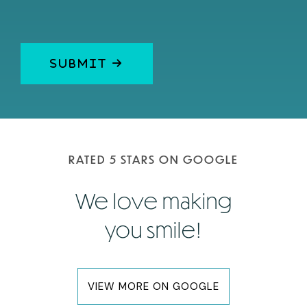
RATED 5 STARS ON GOOGLE
We love making
you smile!
VIEW MORE ON GOOGLE