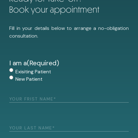
Book your appointment
Fill in your details below to arrange a no-obligation
consultation.
I am a
(Required)
Exisiting Patient
New Patient
First
Name
(Required)
Last
Name
(Required)