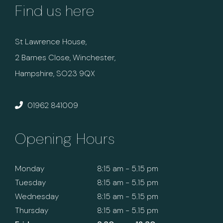
Find us here
St Lawrence House,
2 Barnes Close, Winchester,
Hampshire, SO23 9QX
01962 841009
Opening Hours
Monday
8:15 am - 5.15 pm
Tuesday
8:15 am - 5.15 pm
Wednesday
8:15 am - 5.15 pm
Thursday
8:15 am - 5.15 pm