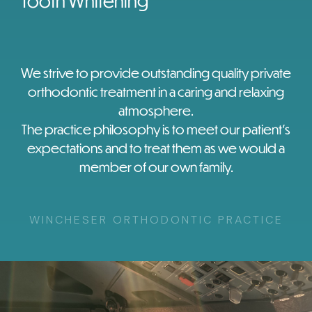
Tooth Whitening
We strive to provide outstanding quality private
orthodontic treatment in a caring and relaxing
atmosphere.
The practice philosophy is to meet our patient’s
expectations and to treat them as we would a
member of our own family.
WINCHESER ORTHODONTIC PRACTICE