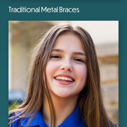
Traditional Metal Braces