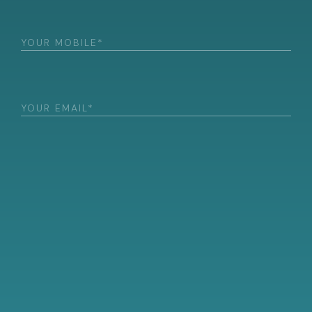
Phone
(Required)
Email
(Required)