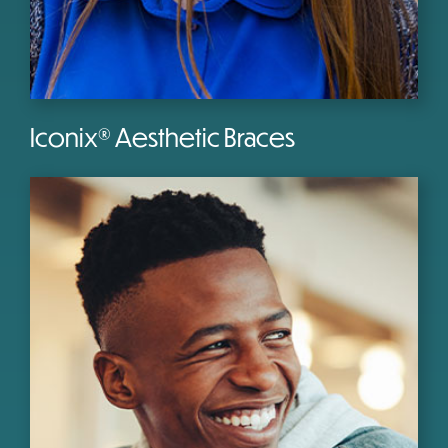
Iconix® Aesthetic Braces