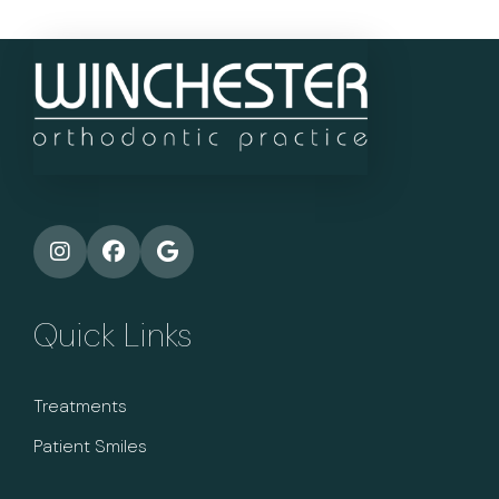
Quick Links
Treatments
Patient Smiles