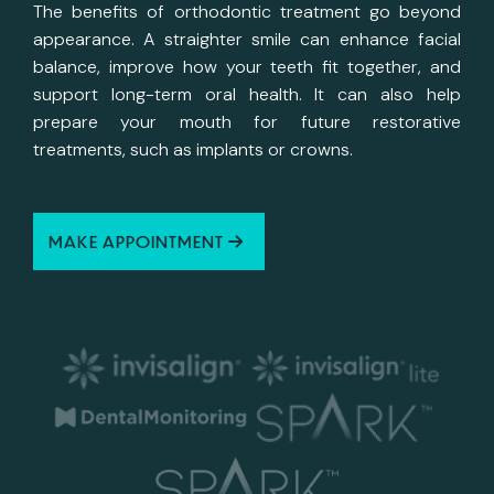
The benefits of orthodontic treatment go beyond
appearance. A straighter smile can enhance facial
balance, improve how your teeth fit together, and
support long-term oral health. It can also help
prepare your mouth for future restorative
treatments, such as implants or crowns.
MAKE APPOINTMENT