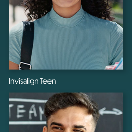
Invisalign Teen